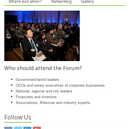
Where and when?
Networking
Gallery
Who should attend the Forum?
Government/world leaders
CEOs and senior executives of corporate businesses
National, regional and city leaders
Financiers and investors
Associations, Alliances and industry experts
Follow Us