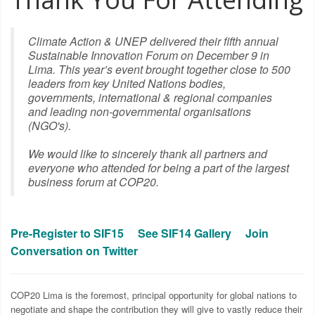
TO THE FUTURE OF
Climate Action & UNEP delivered their fifth annual
OUR CLIMATE
Sustainable Innovation Forum on December 9 in
Lima. This year’s event brought together close to 500
leaders from key United Nations bodies,
governments, international & regional companies
and leading non-governmental organisations
(NGO's).
We would like to sincerely thank all partners and
everyone who attended for being a part of the largest
business forum at COP20.
Pre-Register to SIF15
See SIF14 Gallery
Join
Conversation on Twitter
COP20 Lima is the foremost, principal opportunity for global nations to
negotiate and shape the contribution they will give to vastly reduce their