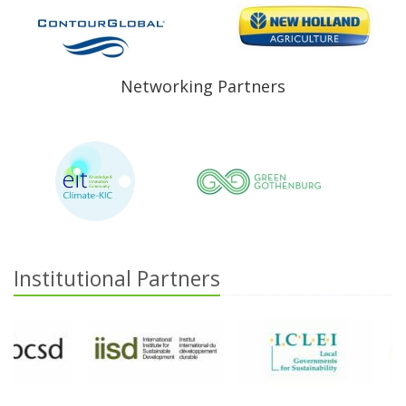
Networking Partners
Institutional Partners