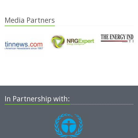
Media Partners
In Partnership with: