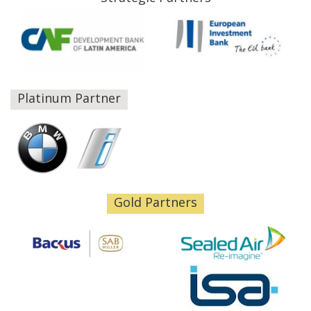
Platinum Partner
Gold Partners