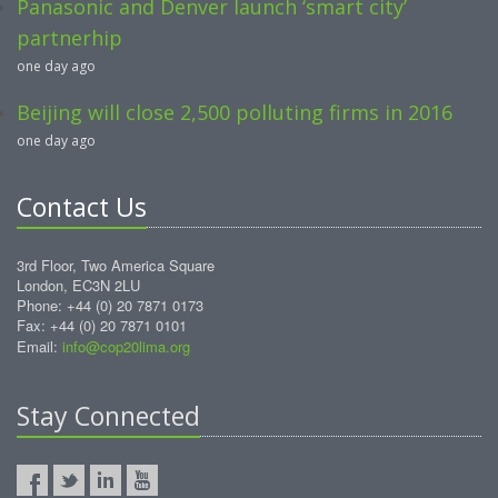
Panasonic and Denver launch ‘smart city’
partnerhip
one day ago
Beijing will close 2,500 polluting firms in 2016
one day ago
Contact Us
3rd Floor, Two America Square
London, EC3N 2LU
Phone: +44 (0) 20 7871 0173
Fax: +44 (0) 20 7871 0101
Email:
info@cop20lima.org
Stay Connected