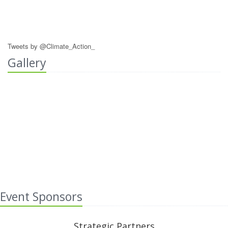
Tweets by @Climate_Action_
Gallery
Event Sponsors
Strategic Partners