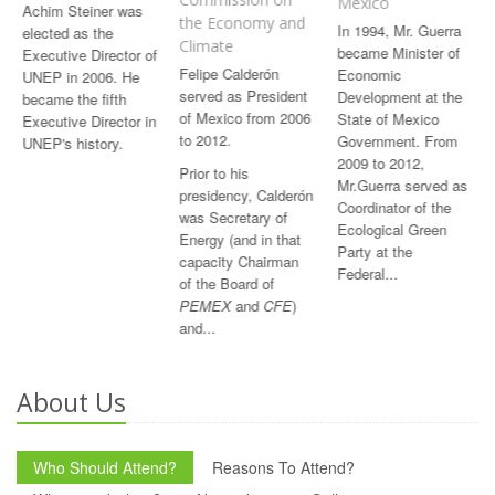
Mexico
Achim Steiner was
the Economy and
In 1994, Mr. Guerra
elected as the
Climate
became Minister of
Executive Director of
F
elipe Calderón
Economic
UNEP in 2006. He
served as President
Development at the
became the fifth
of Mexico from 2006
State of Mexico
Executive Director in
to 2012.
Government. From
UNEP's history.
2009 to 2012,
Prior
to his
Mr.Guerra served as
presidency, Calderón
Coordinator of the
was Secretary of
Ecological Green
Energy (and in that
Party at the
capacity Chairman
Federal...
of the Board of
PEMEX
and
CFE
)
and...
About Us
Who Should Attend?
Reasons To Attend?