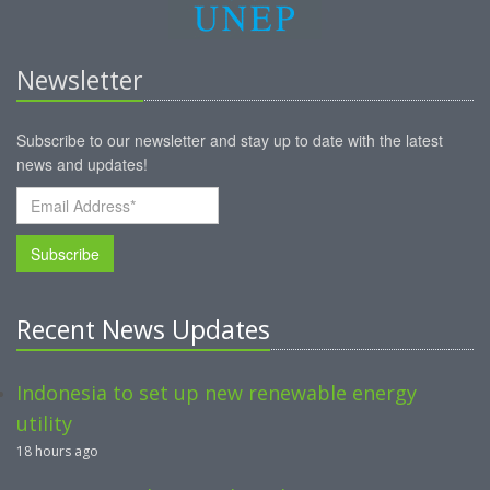
Newsletter
Subscribe to our newsletter and stay up to date with the latest
news and updates!
Subscribe
Recent News Updates
Indonesia to set up new renewable energy
utility
18 hours ago