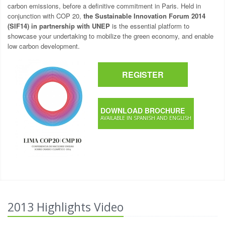
carbon emissions, before a definitive commitment in Paris. Held in
conjunction with COP 20,
the Sustainable Innovation Forum 2014
(SIF14) in partnership with UNEP
is the essential platform to
showcase your undertaking to mobilize the green economy, and enable
low carbon development.
REGISTER
DOWNLOAD BROCHURE
AVAILABLE IN SPANISH AND ENGLISH
2013 Highlights Video