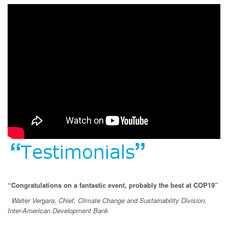
“Congratulations on a fantastic event, probably the best at COP19”
Walter Vergara, Chief, Climate Change and Sustainability Division,
Inter-American Development Bank