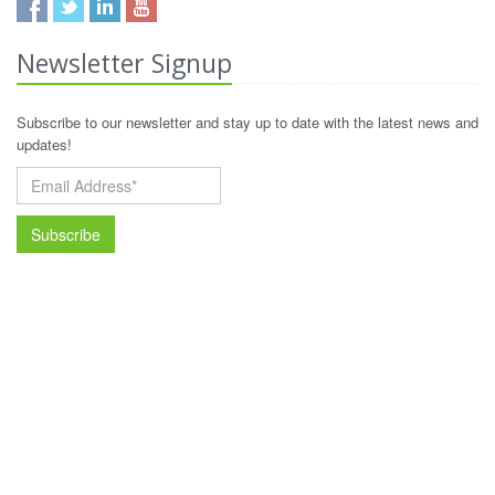
Newsletter Signup
Subscribe to our newsletter and stay up to date with the latest news and
updates!
Subscribe