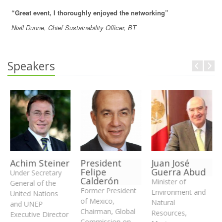
“Great event, I thoroughly enjoyed the networking”
Niall Dunne, Chief Sustainability Officer, BT
Speakers
Achim Steiner
President
Juan José
Felipe
Guerra Abud
Under Secretary
Calderón
Minister of
General of the
Former President
Environment and
United Nations
of Mexico,
Natural
and UNEP
Chairman, Global
Resources,
Executive Director
Commission on