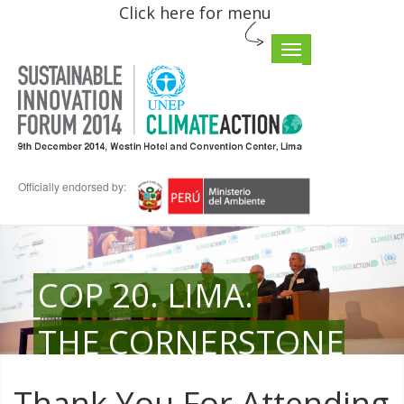
Click here for menu
Toggle
navigation
Officially endorsed by:
COP 20. LIMA.
THE CORNERSTONE
FOR COMMITMENT
Thank You For Attending